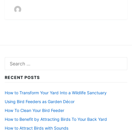
Search
for:
RECENT POSTS
How to Transform Your Yard Into a Wildlife Sanctuary
Using Bird Feeders as Garden Décor
How To Clean Your Bird Feeder
How to Benefit by Attracting Birds To Your Back Yard
How to Attract Birds with Sounds