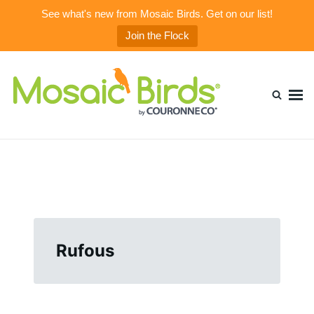
See what's new from Mosaic Birds. Get on our list!
Join the Flock
Skip
Search
to
for:
content
Mosaic Birds Blog
Beautiful, Durable, & Healthy Glass Bird Feeders
Rufous