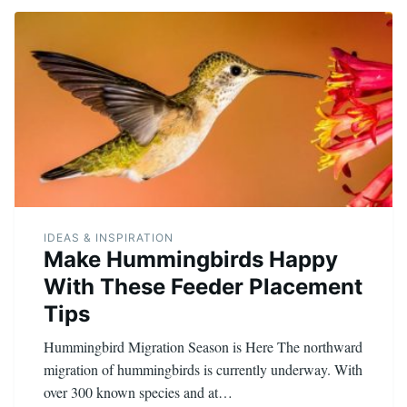
IDEAS & INSPIRATION
Make Hummingbirds Happy
With These Feeder Placement
Tips
Hummingbird Migration Season is Here The northward
migration of hummingbirds is currently underway. With
over 300 known species and at…