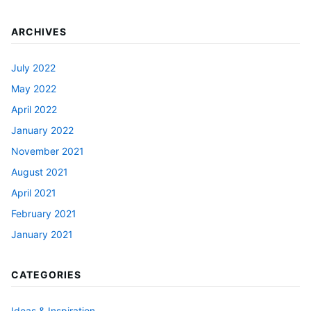
ARCHIVES
July 2022
May 2022
April 2022
January 2022
November 2021
August 2021
April 2021
February 2021
January 2021
CATEGORIES
Ideas & Inspiration