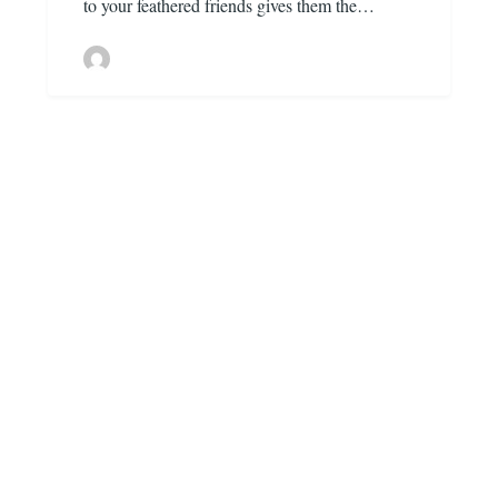
to your feathered friends gives them the…