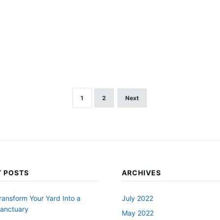
1
2
Next
 POSTS
ARCHIVES
ransform Your Yard Into a
July 2022
Sanctuary
May 2022