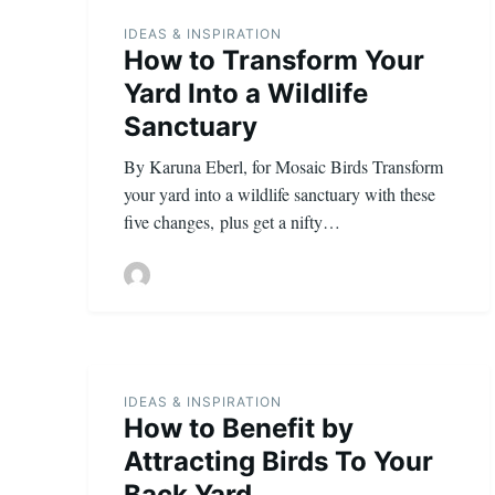
IDEAS & INSPIRATION
How to Transform Your
Yard Into a Wildlife
Sanctuary
By Karuna Eberl, for Mosaic Birds Transform
your yard into a wildlife sanctuary with these
five changes, plus get a nifty…
IDEAS & INSPIRATION
How to Benefit by
Attracting Birds To Your
Back Yard