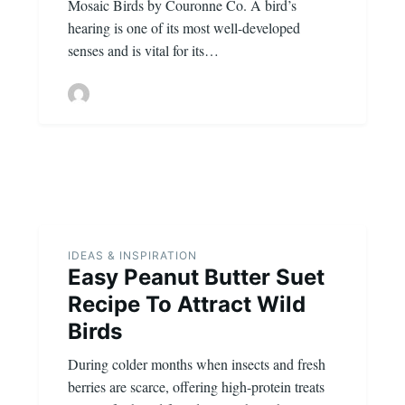
Mosaic Birds by Couronne Co. A bird’s
hearing is one of its most well-developed
senses and is vital for its…
IDEAS & INSPIRATION
Easy Peanut Butter Suet
Recipe To Attract Wild
Birds
During colder months when insects and fresh
berries are scarce, offering high-protein treats