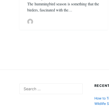
The hummingbird season is something that the
birders, fascinated with the…
Posts
pagination
RECENT
Search
for:
How to T
Wildlife 