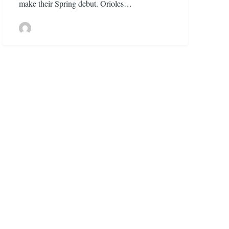
make their Spring debut. Orioles…