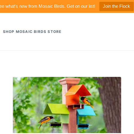
ee what's new from Mosaic Birds. Get on our list!
Join the Flock
SHOP MOSAIC BIRDS STORE