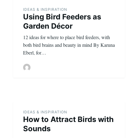
IDEAS & INSPIRATION
Using Bird Feeders as
Garden Décor
12 ideas for where to place bird feeders, with
both bird brains and beauty in mind By Karuna
Eberl, for…
IDEAS & INSPIRATION
How to Attract Birds with
Sounds