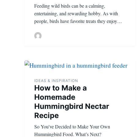
Feeding wild birds can be a calming,
entertaining, and rewarding hobby. As with
people, birds have favorite treats they enjoy…
IDEAS & INSPIRATION
How to Make a
Homemade
Hummingbird Nectar
Recipe
So You’ve Decided to Make Your Own
Hummingbird Food. What’s Next?