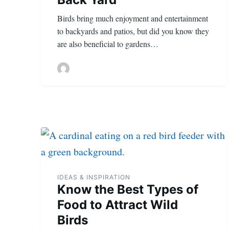
Birds bring much enjoyment and entertainment
to backyards and patios, but did you know they
are also beneficial to gardens…
IDEAS & INSPIRATION
Know the Best Types of
Food to Attract Wild
Birds