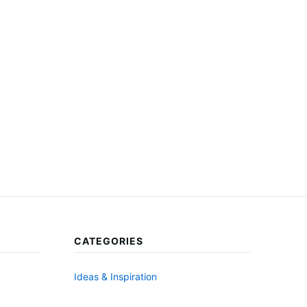
CATEGORIES
Ideas & Inspiration