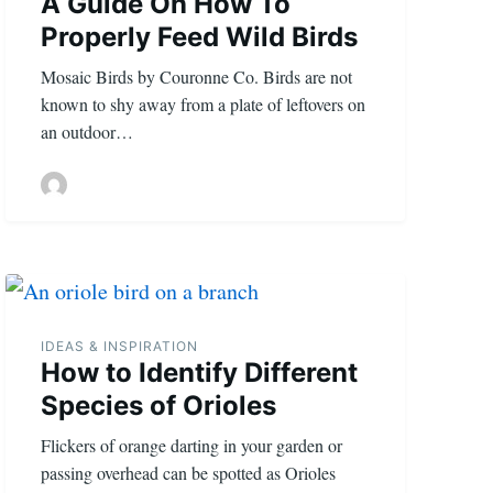
A Guide On How To
Properly Feed Wild Birds
Mosaic Birds by Couronne Co. Birds are not
known to shy away from a plate of leftovers on
an outdoor…
IDEAS & INSPIRATION
How to Identify Different
Species of Orioles
Flickers of orange darting in your garden or
passing overhead can be spotted as Orioles