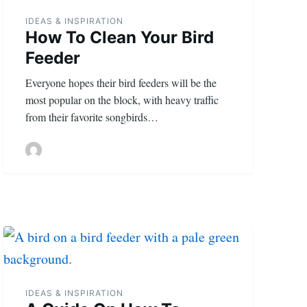
IDEAS & INSPIRATION
How To Clean Your Bird
Feeder
Everyone hopes their bird feeders will be the
most popular on the block, with heavy traffic
from their favorite songbirds…
IDEAS & INSPIRATION