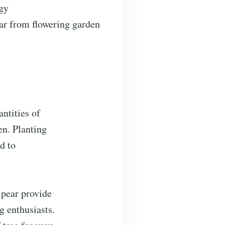
rgy
tar from flowering garden
ntities of
en. Planting
d to
 pear provide
g enthusiasts.