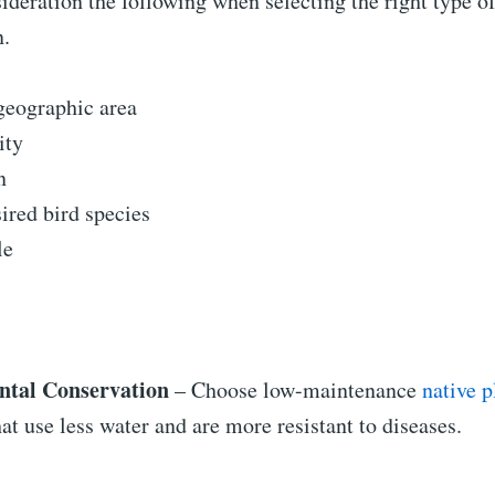
ideration the following when selecting the right type of
n.
geographic area
ity
n
sired bird species
le
tal Conservation
– Choose low-maintenance
native p
at use less water and are more resistant to diseases.