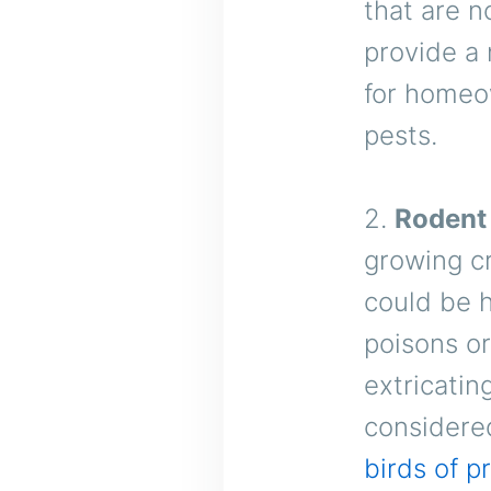
that are n
provide a 
for homeo
pests.
2.
Rodent
growing cr
could be 
poisons o
extricatin
considered
birds of p