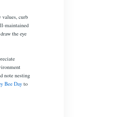
 values, curb
ell-maintained
 draw the eye
reciate
nvironment
nd note nesting
y Bee Day
to