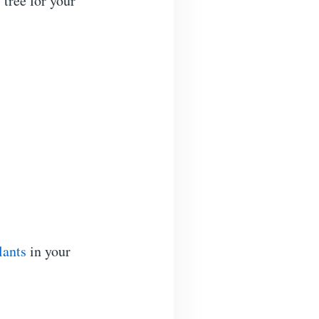
 tree for your
lants
in your