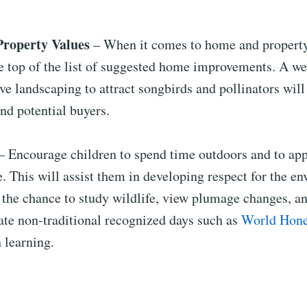
Property Values
– When it comes to home and property
he top of the list of suggested home improvements. A w
ve landscaping to attract songbirds and pollinators will
nd potential buyers.
– Encourage children to spend time outdoors and to app
 This will assist them in developing respect for the e
 the chance to study wildlife, view plumage changes, a
ate non-traditional recognized days such as
World Hone
 learning.