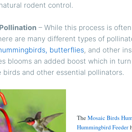
natural rodent control.
Pollination
– While this process is often
here are many different types of pollinat
hummingbirds, butterflies
, and other ins
es blooms an added boost which in turn 
birds and other essential pollinators.
The
Mosaic Birds Hu
Hummingbird Feeder
h