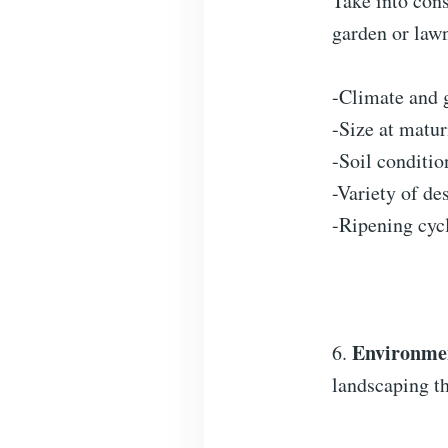
Take into cons
garden or law
-Climate and 
-Size at matur
-Soil conditio
-Variety of de
-Ripening cyc
Environmen
6.
landscaping th