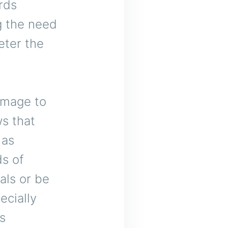
rds
ng the need
eter the
amage to
s that
 as
s of
als or be
ecially
es