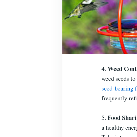
Weed Cont
4.
weed seeds to
seed-bearing 
frequently refi
Food Shari
5.
a healthy ener