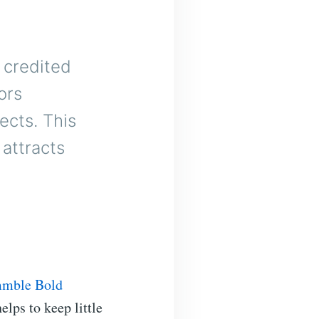
 credited
ors
ects. This
attracts
mmble Bold
elps to keep little