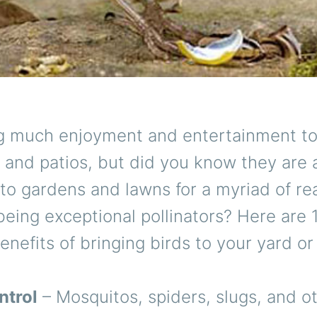
ng much enjoyment and entertainment t
and patios, but did you know they are 
 to gardens and lawns for a myriad of re
being exceptional pollinators? Here are 
enefits of bringing birds to your yard or
ntrol
– Mosquitos, spiders, slugs, and o