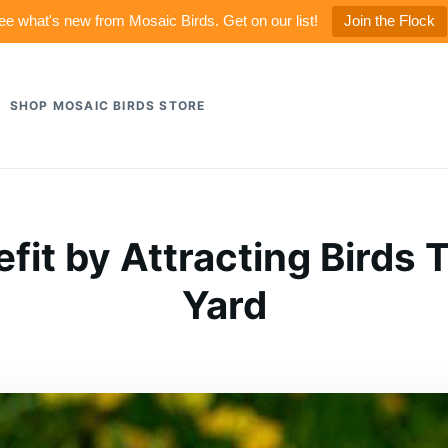
ee what's new from Mosaic Birds. Get on our list!
Join the Flock
SHOP MOSAIC BIRDS STORE
fit by Attracting Birds 
Yard