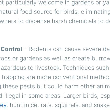
ot particularly welcome in gardens or ya
natural food source for birds, eliminati
wners to dispense harsh chemicals to d
 Control
– Rodents can cause severe d
ops or gardens as well as create burrow
hazardous to livestock. Techniques such
r trapping are more conventional method
g these pests but could harm other anim
 illegal in some areas. Larger birds, esp
rey
, hunt mice, rats, squirrels, and snak