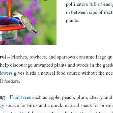
pollinators full of ene
in between sips of nec
plants.
rol
– Finches, towhees, and sparrows consume large qua
 help discourage unwanted plants and weeds in the gard
flowers
gives birds a natural food source without the nee
ll feeders.
ng
–
Fruit trees
such as apple, peach, plum, cherry, and
gy source for birds and a quick, natural snack for birdin