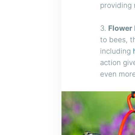
providing 
3.
Flower 
to bees, t
including
action giv
even more 