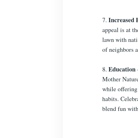
Increased 
7.
appeal is at t
lawn with nati
of neighbors a
Education
8.
Mother Nature.
while offering
habits. Celebr
blend fun with