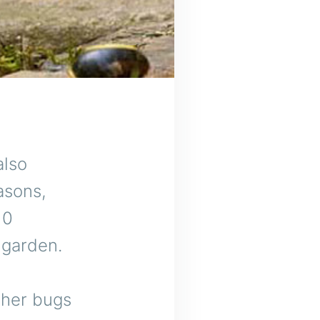
o
also
asons,
10
 garden.
ther bugs