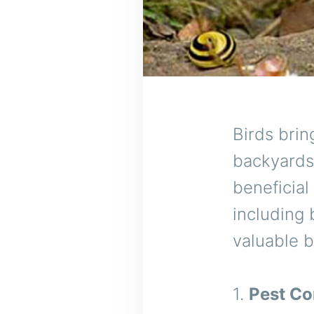
Birds bri
backyards 
beneficial
including 
valuable b
1.
Pest Co