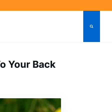
To Your Back