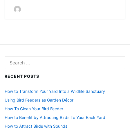
Search
for:
RECENT POSTS
How to Transform Your Yard Into a Wildlife Sanctuary
Using Bird Feeders as Garden Décor
How To Clean Your Bird Feeder
How to Benefit by Attracting Birds To Your Back Yard
How to Attract Birds with Sounds