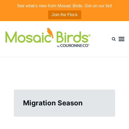
See what's new from Mosaic Birds. Get on our list!
Join the Flock
Skip
Search
to
for:
content
Mosaic Birds Blog
Beautiful, Durable, & Healthy Glass Bird Feeders
Migration Season