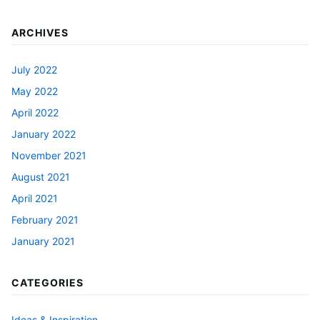
ARCHIVES
July 2022
May 2022
April 2022
January 2022
November 2021
August 2021
April 2021
February 2021
January 2021
CATEGORIES
Ideas & Inspiration