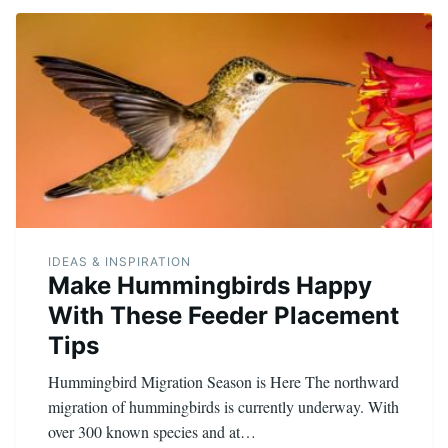
IDEAS & INSPIRATION
Make Hummingbirds Happy
With These Feeder Placement
Tips
Hummingbird Migration Season is Here The northward
migration of hummingbirds is currently underway. With
over 300 known species and at…