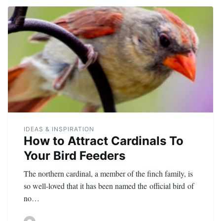
IDEAS & INSPIRATION
How to Attract Cardinals To
Your Bird Feeders
The northern cardinal, a member of the finch family, is
so well-loved that it has been named the official bird of
no…