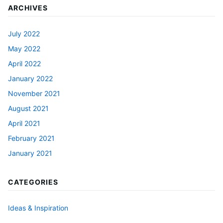
ARCHIVES
July 2022
May 2022
April 2022
January 2022
November 2021
August 2021
April 2021
February 2021
January 2021
CATEGORIES
Ideas & Inspiration