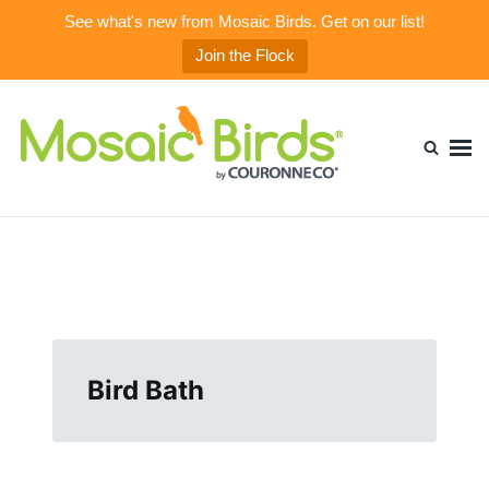
See what's new from Mosaic Birds. Get on our list!
Join the Flock
Skip
Search
to
for:
content
Mosaic Birds Blog
Beautiful, Durable, & Healthy Glass Bird Feeders
Bird Bath