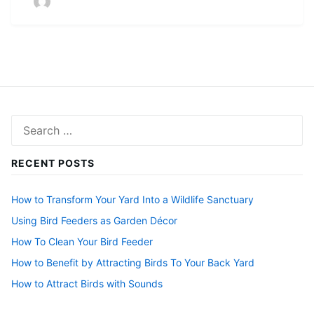
Search
for:
RECENT POSTS
How to Transform Your Yard Into a Wildlife Sanctuary
Using Bird Feeders as Garden Décor
How To Clean Your Bird Feeder
How to Benefit by Attracting Birds To Your Back Yard
How to Attract Birds with Sounds